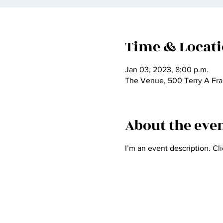
Time & Locat
Jan 03, 2023, 8:00 p.m.
The Venue, 500 Terry A Fra
About the eve
I’m an event description. Cl