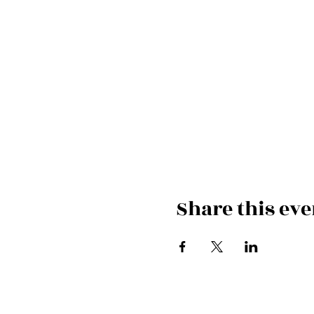
Share this eve