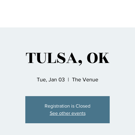
TULSA, OK
Tue, Jan 03
  |  
The Venue
Registration is Closed
See other events