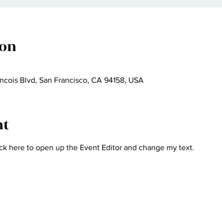
ion
ncois Blvd, San Francisco, CA 94158, USA
nt
ick here to open up the Event Editor and change my text.