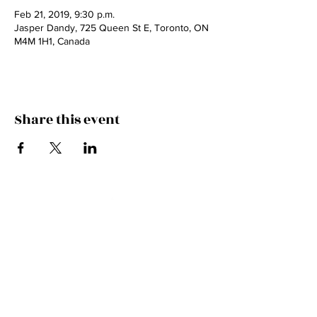
Feb 21, 2019, 9:30 p.m.
Jasper Dandy, 725 Queen St E, Toronto, ON
M4M 1H1, Canada
Share this event