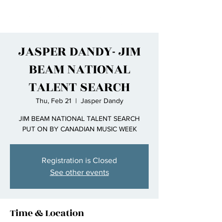
JASPER DANDY- JIM
BEAM NATIONAL
TALENT SEARCH
Thu, Feb 21
  |  
Jasper Dandy
JIM BEAM NATIONAL TALENT SEARCH
PUT ON BY CANADIAN MUSIC WEEK
Registration is Closed
See other events
Time & Location