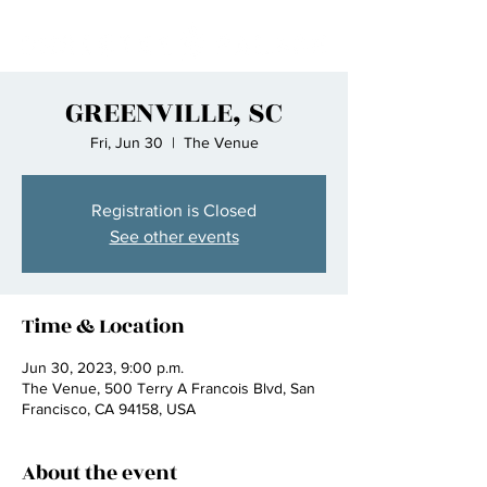
GREENVILLE, SC
Fri, Jun 30
  |  
The Venue
Registration is Closed
See other events
Time & Location
Jun 30, 2023, 9:00 p.m.
The Venue, 500 Terry A Francois Blvd, San
Francisco, CA 94158, USA
About the event