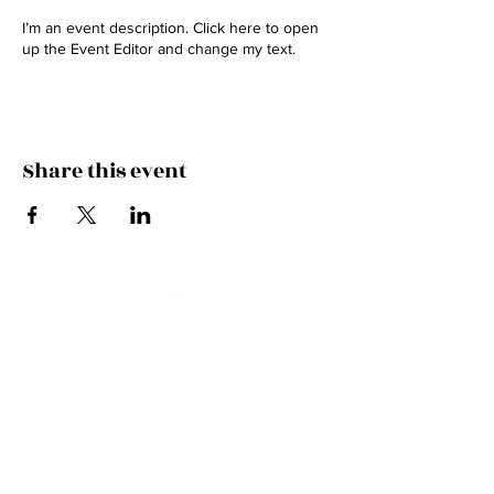
I’m an event description. Click here to open
up the Event Editor and change my text.
Share this event