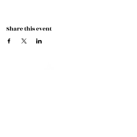
Share this event
Join