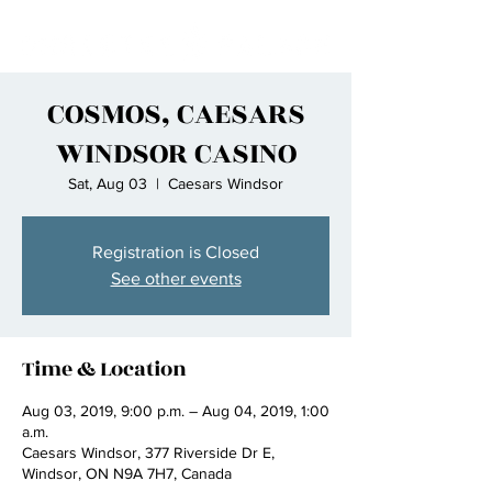
COSMOS, CAESARS
WINDSOR CASINO
Sat, Aug 03
  |  
Caesars Windsor
Registration is Closed
See other events
Time & Location
Aug 03, 2019, 9:00 p.m. – Aug 04, 2019, 1:00
a.m.
Caesars Windsor, 377 Riverside Dr E,
Windsor, ON N9A 7H7, Canada