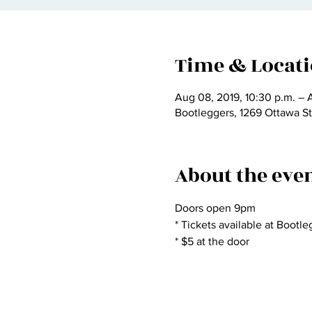
Time & Locat
Aug 08, 2019, 10:30 p.m. – 
Bootleggers, 1269 Ottawa S
About the eve
Doors open 9pm
* Tickets available at Bootl
* $5 at the door