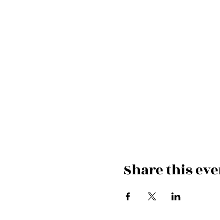
Share this eve