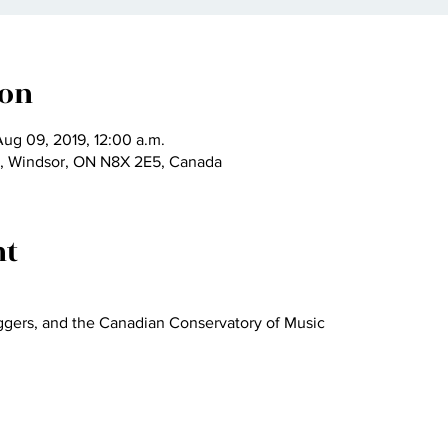
ion
Aug 09, 2019, 12:00 a.m.
t, Windsor, ON N8X 2E5, Canada
nt
eggers, and the Canadian Conservatory of Music 