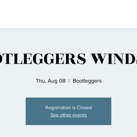
OTLEGGERS WIND
Thu, Aug 08
  |  
Bootleggers
Registration is Closed
See other events