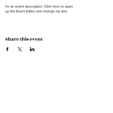
I’m an event description. Click here to open
up the Event Editor and change my text.
Share this event