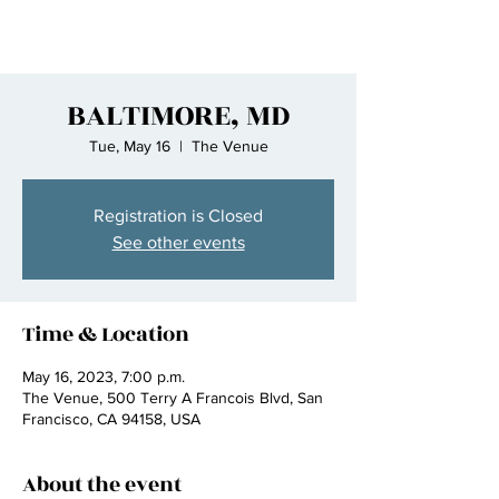
BALTIMORE, MD
Tue, May 16
  |  
The Venue
Registration is Closed
See other events
Time & Location
May 16, 2023, 7:00 p.m.
The Venue, 500 Terry A Francois Blvd, San
Francisco, CA 94158, USA
About the event