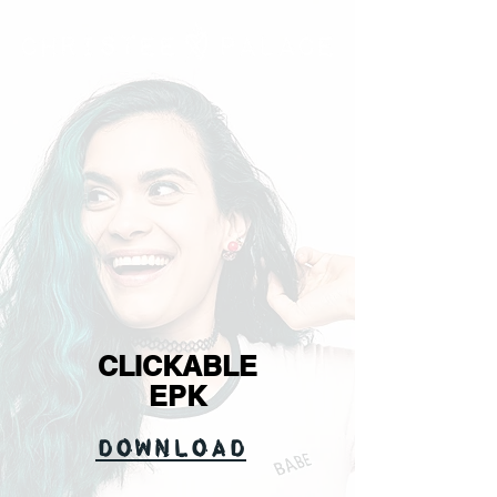
CLICKABLE
EPK
Download